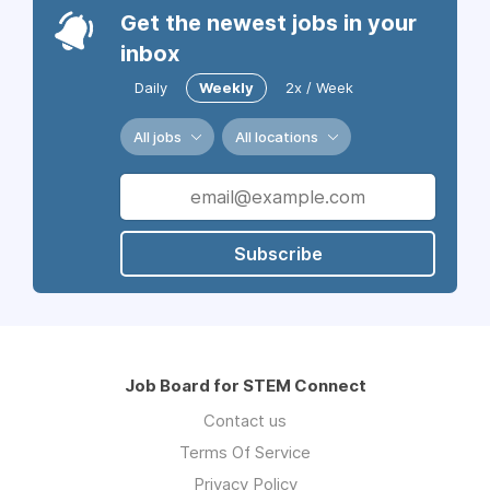
Get the newest jobs in your
inbox
Daily
Weekly
2x / Week
All jobs
All locations
Subscribe
Job Board for STEM Connect
Contact us
Terms Of Service
Privacy Policy