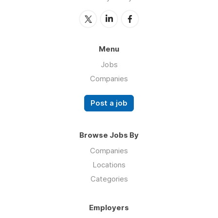
Menu
Jobs
Companies
Post a job
Browse Jobs By
Companies
Locations
Categories
Employers