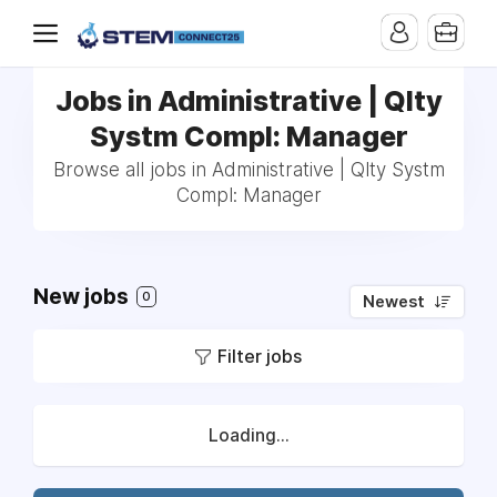
Jobs in Administrative | Qlty
Systm Compl: Manager
Browse all jobs in Administrative | Qlty Systm
Compl: Manager
New jobs
0
Newest
Filter jobs
Loading...