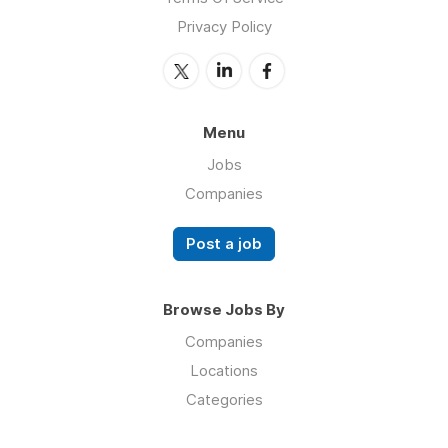
Privacy Policy
Menu
Jobs
Companies
Post a job
Browse Jobs By
Companies
Locations
Categories