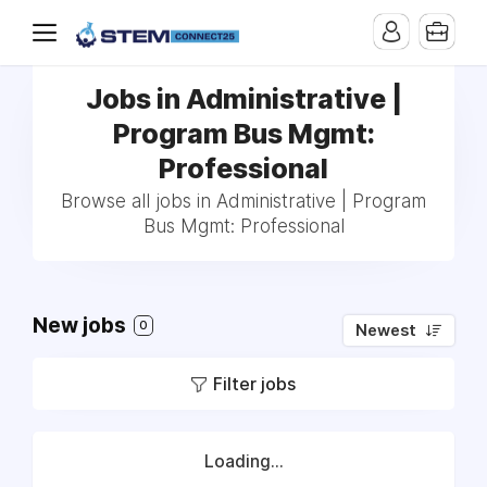
Jobs in Administrative |
Program Bus Mgmt:
Professional
Browse all jobs in Administrative | Program
Bus Mgmt: Professional
New jobs
0
Newest
Filter jobs
Loading...