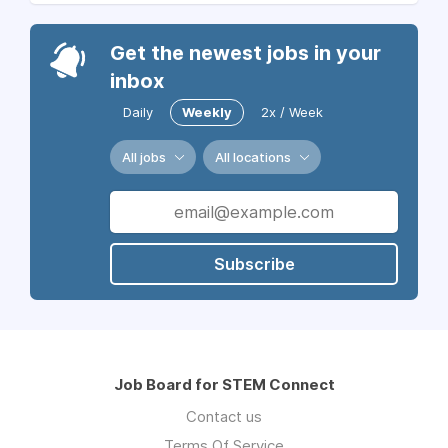
Get the newest jobs in your
inbox
Daily
Weekly
2x / Week
All jobs
All locations
Subscribe
Job Board for STEM Connect
Contact us
Terms Of Service