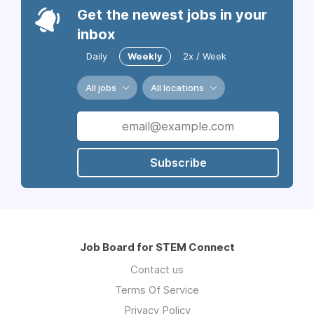
Get the newest jobs in your
inbox
Daily
Weekly
2x / Week
All jobs
All locations
Subscribe
Job Board for STEM Connect
Contact us
Terms Of Service
Privacy Policy