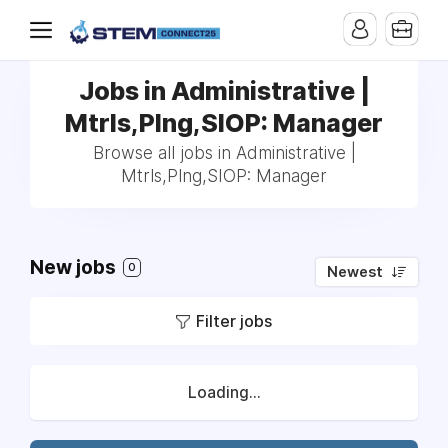
Jobs in Administrative |
Mtrls,Plng,SIOP: Manager
Browse all jobs in Administrative |
Mtrls,Plng,SIOP: Manager
New jobs
0
Newest
Filter jobs
Loading...