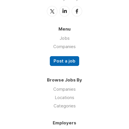
Menu
Jobs
Companies
Post a job
Browse Jobs By
Companies
Locations
Categories
Employers