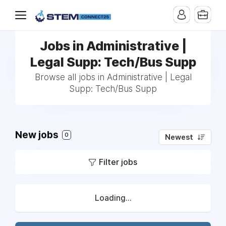
Jobs in Administrative |
Legal Supp: Tech/Bus Supp
Browse all jobs in Administrative | Legal
Supp: Tech/Bus Supp
New jobs
0
Newest
Filter jobs
Loading...