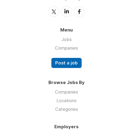
Menu
Jobs
Companies
Post a job
Browse Jobs By
Companies
Locations
Categories
Employers