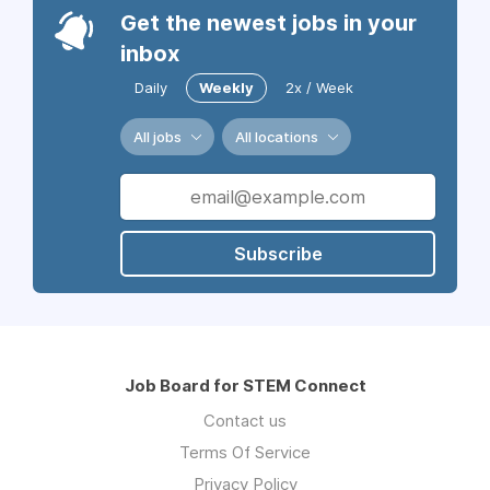
Get the newest jobs in your
inbox
Daily
Weekly
2x / Week
All jobs
All locations
Subscribe
Job Board for STEM Connect
Contact us
Terms Of Service
Privacy Policy