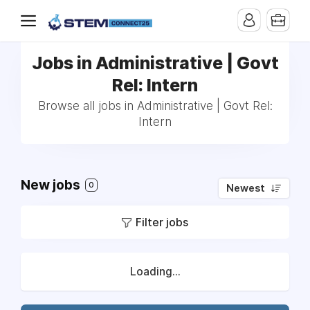
Jobs in Administrative | Govt
Rel: Intern
Browse all jobs in Administrative | Govt Rel:
Intern
New jobs
0
Newest
Filter jobs
Loading...