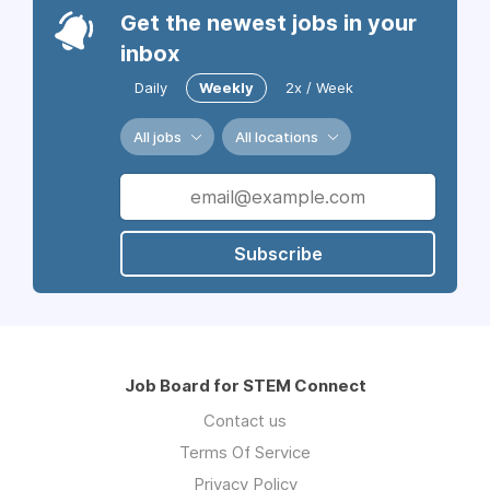
Get the newest jobs in your
inbox
Daily
Weekly
2x / Week
All jobs
All locations
Subscribe
Job Board for STEM Connect
Contact us
Terms Of Service
Privacy Policy