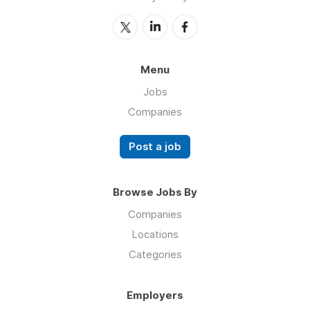
Menu
Jobs
Companies
Post a job
Browse Jobs By
Companies
Locations
Categories
Employers