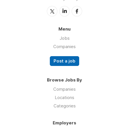
Menu
Jobs
Companies
Post a job
Browse Jobs By
Companies
Locations
Categories
Employers