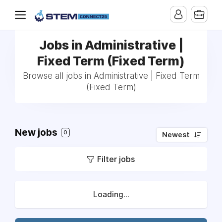
Jobs in Administrative |
Fixed Term (Fixed Term)
Browse all jobs in Administrative | Fixed Term
(Fixed Term)
New jobs
0
Newest
Filter jobs
Loading...