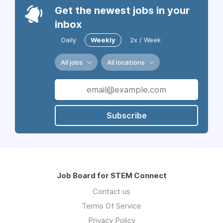
Get the newest jobs in your
inbox
Daily
Weekly
2x / Week
All jobs
All locations
Subscribe
Job Board for STEM Connect
Contact us
Terms Of Service
Privacy Policy