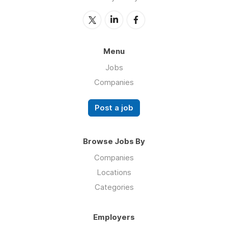
Menu
Jobs
Companies
Post a job
Browse Jobs By
Companies
Locations
Categories
Employers