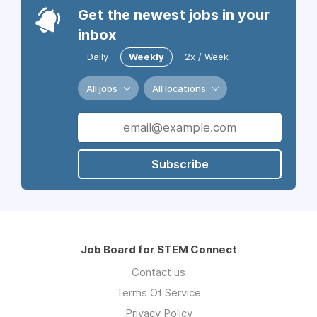
Get the newest jobs in your
inbox
Daily
Weekly
2x / Week
All jobs
All locations
Subscribe
Job Board for STEM Connect
Contact us
Terms Of Service
Privacy Policy