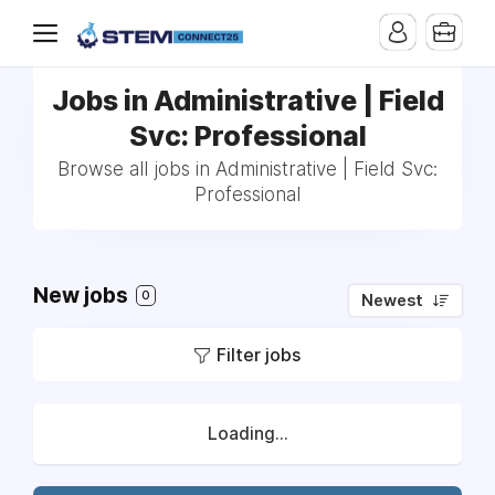
Jobs in Administrative | Field
Svc: Professional
Browse all jobs in Administrative | Field Svc:
Professional
New jobs
0
Newest
Filter jobs
Loading...