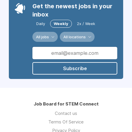
Get the newest jobs in your
inbox
Daily
Weekly
2x / Week
All jobs
All locations
Subscribe
Job Board for STEM Connect
Contact us
Terms Of Service
Privacy Policy