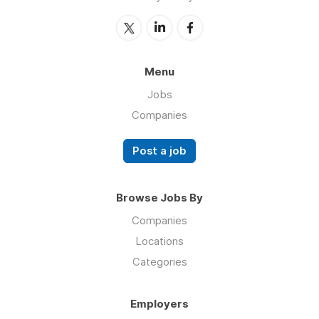
Menu
Jobs
Companies
Post a job
Browse Jobs By
Companies
Locations
Categories
Employers