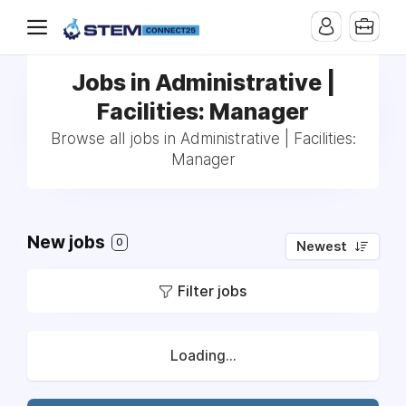
Jobs in Administrative |
Facilities: Manager
Browse all jobs in Administrative | Facilities:
Manager
New jobs
0
Newest
Filter jobs
Loading...