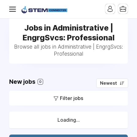
Jobs in Administrative |
EngrgSvcs: Professional
Browse all jobs in Administrative | EngrgSvcs:
Professional
New jobs
0
Newest
Filter jobs
Loading...