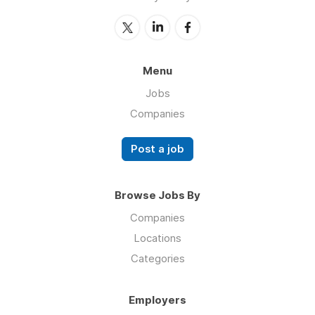
Menu
Jobs
Companies
Post a job
Browse Jobs By
Companies
Locations
Categories
Employers