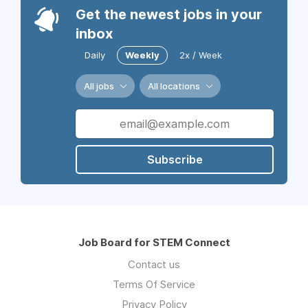
Get the newest jobs in your
inbox
Daily
Weekly
2x / Week
All jobs
All locations
Subscribe
Job Board for STEM Connect
Contact us
Terms Of Service
Privacy Policy