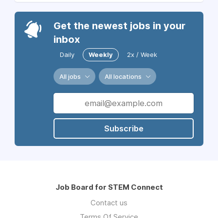
Get the newest jobs in your
inbox
Daily
Weekly
2x / Week
All jobs
All locations
Subscribe
Job Board for STEM Connect
Contact us
Terms Of Service