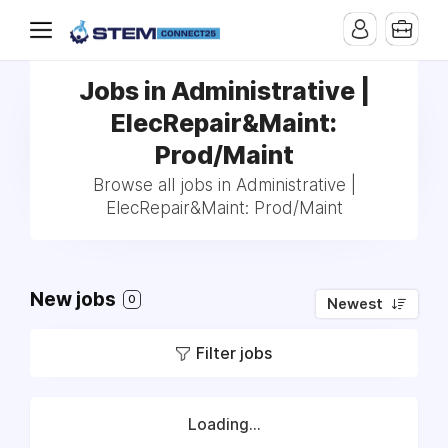
Jobs in Administrative |
ElecRepair&Maint:
Prod/Maint
Browse all jobs in Administrative |
ElecRepair&Maint: Prod/Maint
New jobs
0
Newest
Filter jobs
Loading...