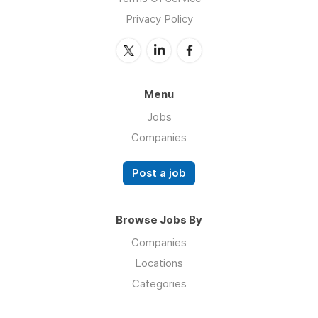
Privacy Policy
Menu
Jobs
Companies
Post a job
Browse Jobs By
Companies
Locations
Categories