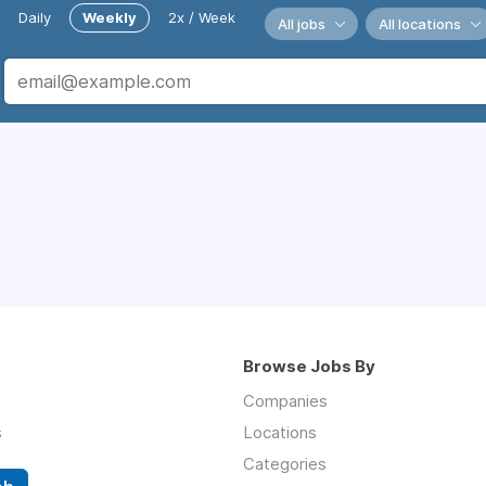
Daily
Weekly
2x / Week
All jobs
All locations
Browse Jobs By
Companies
s
Locations
Categories