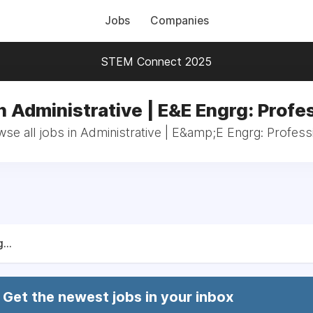
Jobs
Companies
STEM Connect 2025
n Administrative | E&E Engrg: Profe
se all jobs in Administrative | E&amp;E Engrg: Profess
...
Get the newest jobs in your inbox