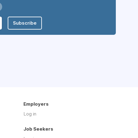
Subscribe
Employers
Log in
Job Seekers