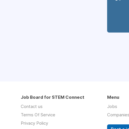
Job Board for STEM Connect
Menu
Contact us
Jobs
Terms Of Service
Companie
Privacy Policy