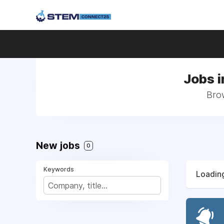
Jobs i
Brow
New jobs
0
Keywords
Loading