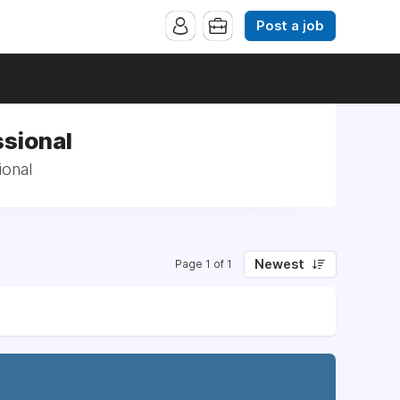
Post a job
ssional
ional
Newest
Page 1 of 1