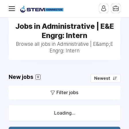
Jobs in Administrative | E&E
Engrg: Intern
Browse all jobs in Administrative | E&amp;E
Engrg: Intern
New jobs
0
Newest
Filter jobs
Loading...