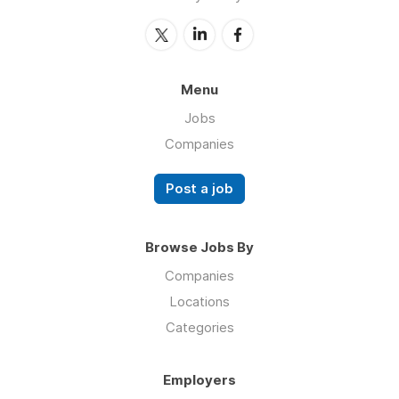
Menu
Jobs
Companies
Post a job
Browse Jobs By
Companies
Locations
Categories
Employers