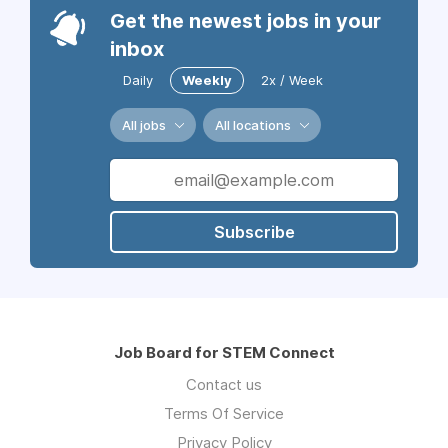
Get the newest jobs in your
inbox
Daily
Weekly
2x / Week
All jobs
All locations
Subscribe
Job Board for STEM Connect
Contact us
Terms Of Service
Privacy Policy