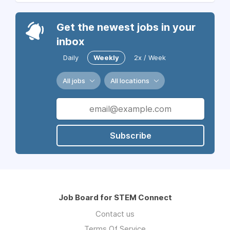
Get the newest jobs in your
inbox
Daily
Weekly
2x / Week
All jobs
All locations
Subscribe
Job Board for STEM Connect
Contact us
Terms Of Service