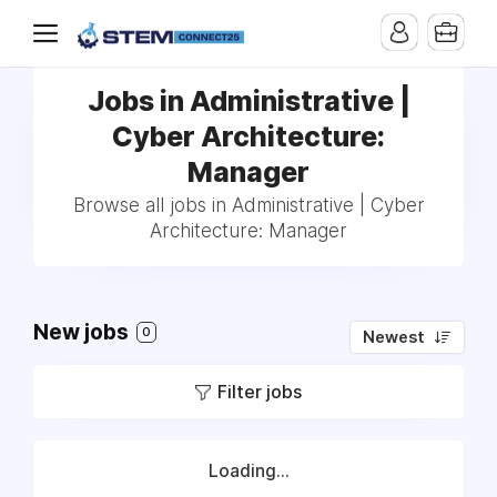
Jobs in Administrative |
Cyber Architecture:
Manager
Browse all jobs in Administrative | Cyber
Architecture: Manager
New jobs
0
Newest
Filter jobs
Loading...