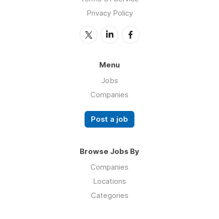
Privacy Policy
Menu
Jobs
Companies
Post a job
Browse Jobs By
Companies
Locations
Categories