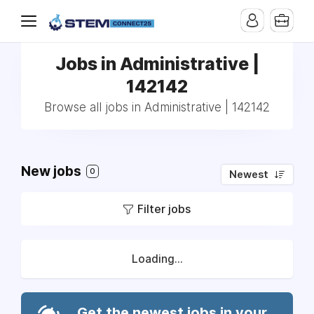
Jobs in Administrative |
142142
Browse all jobs in Administrative | 142142
New jobs
0
Newest
Filter jobs
Loading...
Get the newest jobs in your