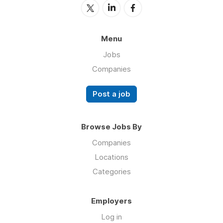
Menu
Jobs
Companies
Post a job
Browse Jobs By
Companies
Locations
Categories
Employers
Log in