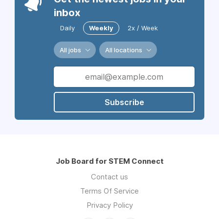
inbox
Daily
Weekly
2x / Week
All jobs
All locations
Subscribe
Job Board for STEM Connect
Contact us
Terms Of Service
Privacy Policy