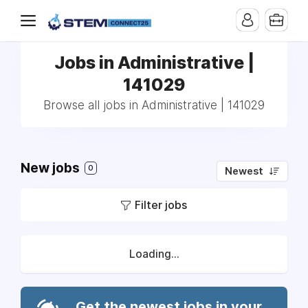
Jobs in Administrative |
141029
Browse all jobs in Administrative | 141029
New jobs
0
Newest
Filter jobs
Loading...
Get the newest jobs in your