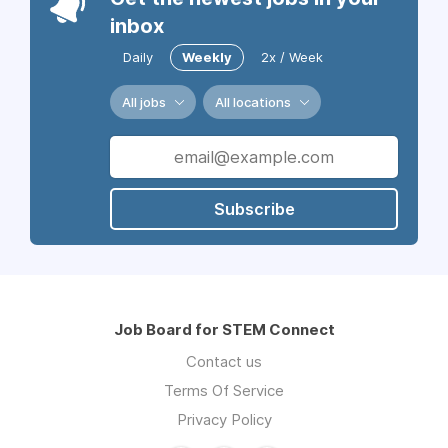
inbox
Daily
Weekly
2x / Week
All jobs
All locations
Subscribe
Job Board for STEM Connect
Contact us
Terms Of Service
Privacy Policy