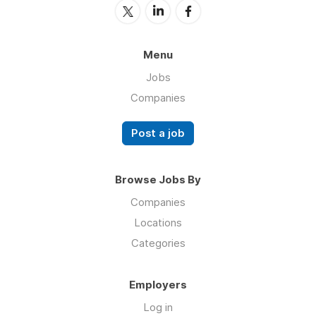
Menu
Jobs
Companies
Post a job
Browse Jobs By
Companies
Locations
Categories
Employers
Log in