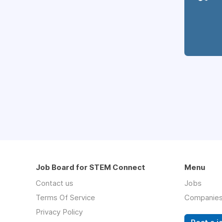
Job Board for STEM Connect
Menu
Contact us
Jobs
Terms Of Service
Companie
Privacy Policy