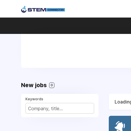
New jobs
0
Keywords
Loading