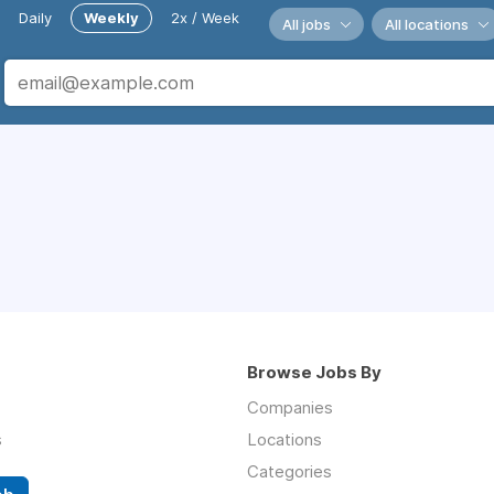
Daily
Weekly
2x / Week
All jobs
All locations
Browse Jobs By
Companies
s
Locations
Categories