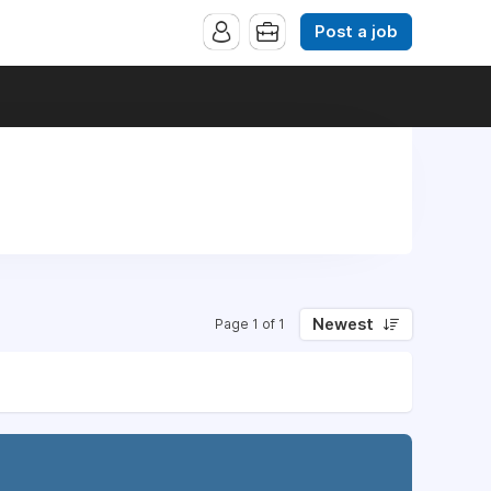
Post a job
Newest
Page 1 of 1