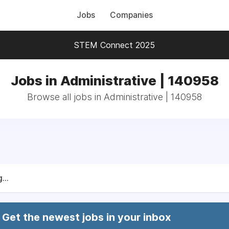
Jobs
Companies
STEM Connect 2025
Jobs in Administrative | 140958
Browse all jobs in Administrative | 140958
...
Get the newest jobs in your inbox