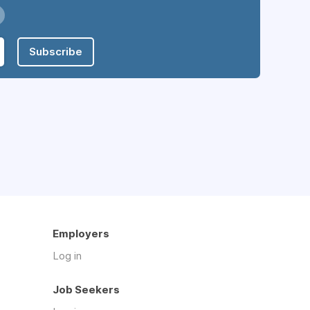
Subscribe
Employers
Log in
Job Seekers