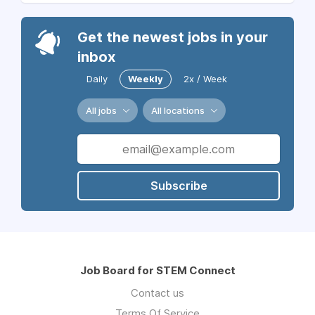
Get the newest jobs in your
inbox
Daily
Weekly
2x / Week
All jobs
All locations
Subscribe
Job Board for STEM Connect
Contact us
Terms Of Service