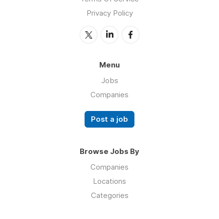
Privacy Policy
Menu
Jobs
Companies
Post a job
Browse Jobs By
Companies
Locations
Categories