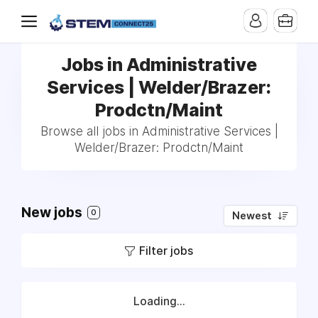
Jobs in Administrative
Services | Welder/Brazer:
Prodctn/Maint
Browse all jobs in Administrative Services |
Welder/Brazer: Prodctn/Maint
New jobs
0
Newest
Filter jobs
Loading...