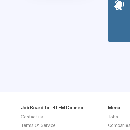
Job Board for STEM Connect
Menu
Contact us
Jobs
Terms Of Service
Companie