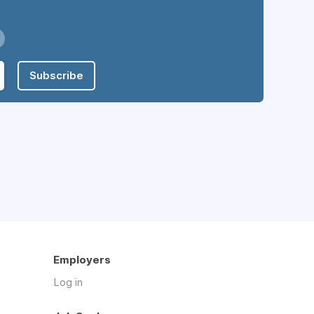
Subscribe
Employers
Log in