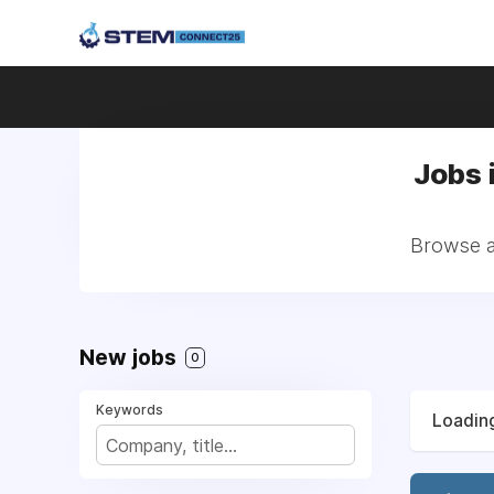
Jobs 
Browse a
New jobs
0
Keywords
Loading