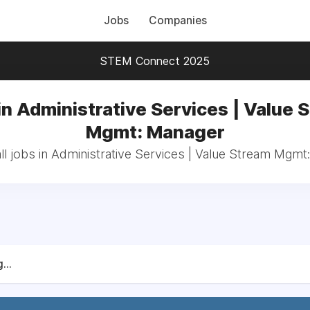
Jobs
Companies
STEM Connect 2025
in Administrative Services | Value 
Mgmt: Manager
ll jobs in Administrative Services | Value Stream Mgmt
...