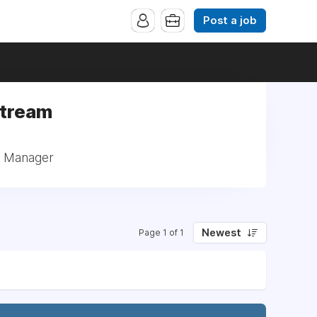
Post a job
Stream
: Manager
Newest
Page 1 of 1