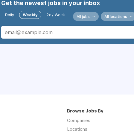
Get the newest jobs in your inbox
Daily
Weekly
2x / Week
All jobs
All locations
Browse Jobs By
Companies
s
Locations