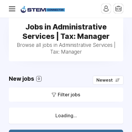
Jobs in Administrative
Services | Tax: Manager
Browse all jobs in Administrative Services |
Tax: Manager
New jobs
0
Newest
Filter jobs
Loading...