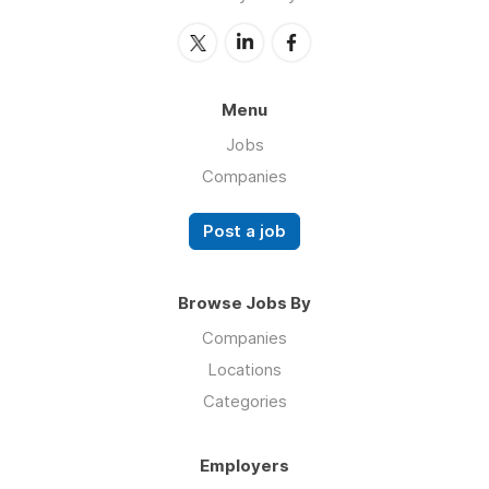
Menu
Jobs
Companies
Post a job
Browse Jobs By
Companies
Locations
Categories
Employers