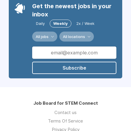
Get the newest jobs in your
inbox
Daily
Weekly
2x / Week
All jobs
All locations
Subscribe
Job Board for STEM Connect
Contact us
Terms Of Service
Privacy Policy