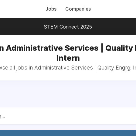
Jobs
Companies
STEM Connect 2025
n Administrative Services | Quality
Intern
se all jobs in Administrative Services | Quality Engrg: I
...