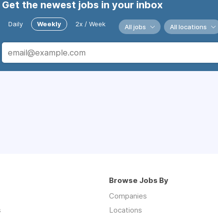
Get the newest jobs in your inbox
Daily
Weekly
2x / Week
All jobs
All locations
Browse Jobs By
Companies
s
Locations