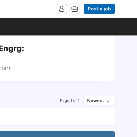
Post a job
 Engrg:
ntern
Newest
Page 1 of 1