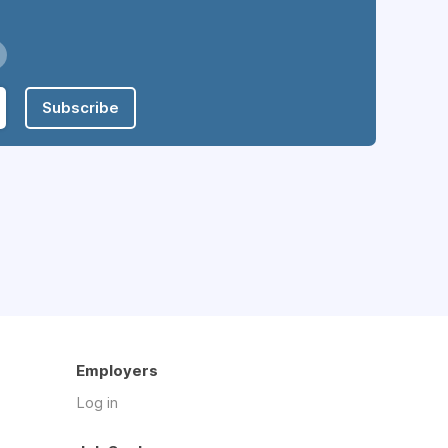
Subscribe
Employers
Log in