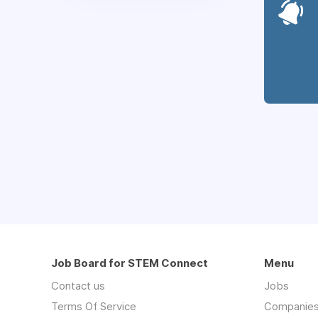
Job Board for STEM Connect
Menu
Contact us
Jobs
Terms Of Service
Companie