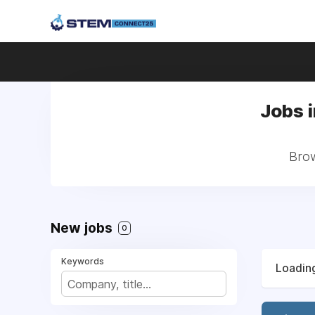
Jobs i
Brow
New jobs
0
Keywords
Loading