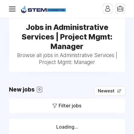
Jobs in Administrative
Services | Project Mgmt:
Manager
Browse all jobs in Administrative Services |
Project Mgmt: Manager
New jobs
0
Newest
Filter jobs
Loading...