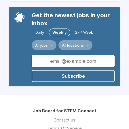
Get the newest jobs in your
inbox
Daily
Weekly
2x / Week
All jobs
All locations
Subscribe
Job Board for STEM Connect
Contact us
Terms Of Service