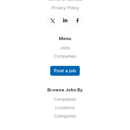
Privacy Policy
Menu
Jobs
Companies
Post a job
Browse Jobs By
Companies
Locations
Categories