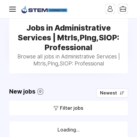
Jobs in Administrative
Services | Mtrls,Plng,SIOP:
Professional
Browse all jobs in Administrative Services |
Mtrls,Plng,SIOP: Professional
New jobs
0
Newest
Filter jobs
Loading...