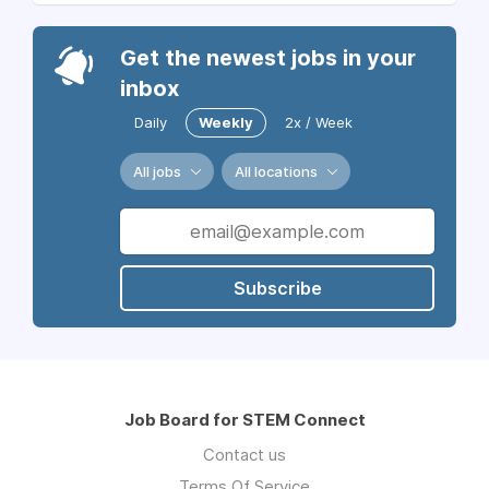
Get the newest jobs in your
inbox
Daily
Weekly
2x / Week
All jobs
All locations
Subscribe
Job Board for STEM Connect
Contact us
Terms Of Service