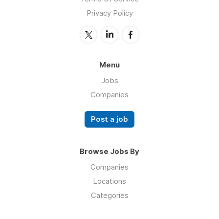
Privacy Policy
Menu
Jobs
Companies
Post a job
Browse Jobs By
Companies
Locations
Categories