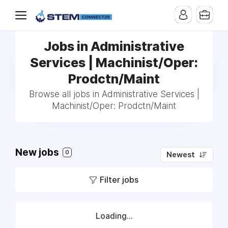
Jobs in Administrative
Services | Machinist/Oper:
Prodctn/Maint
Browse all jobs in Administrative Services |
Machinist/Oper: Prodctn/Maint
New jobs
0
Newest
Filter jobs
Loading...