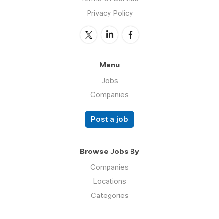
Privacy Policy
Menu
Jobs
Companies
Post a job
Browse Jobs By
Companies
Locations
Categories