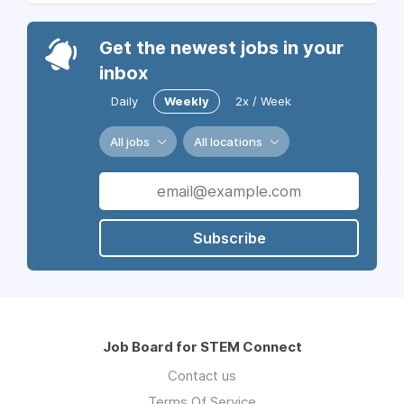
Get the newest jobs in your
inbox
Daily
Weekly
2x / Week
All jobs
All locations
Subscribe
Job Board for STEM Connect
Contact us
Terms Of Service