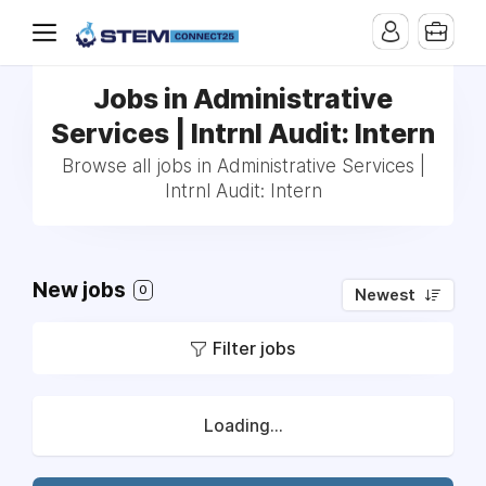
Jobs in Administrative
Services | Intrnl Audit: Intern
Browse all jobs in Administrative Services |
Intrnl Audit: Intern
New jobs
0
Newest
Filter jobs
Loading...