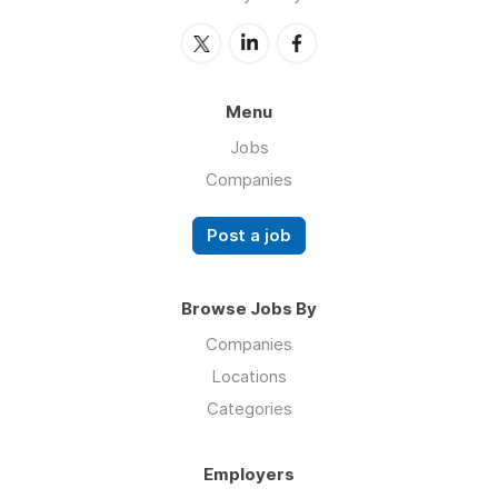
Menu
Jobs
Companies
Post a job
Browse Jobs By
Companies
Locations
Categories
Employers