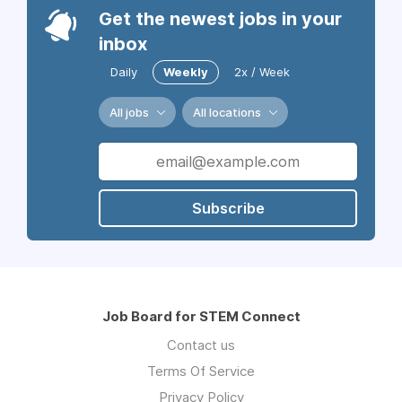
Get the newest jobs in your
inbox
Daily
Weekly
2x / Week
All jobs
All locations
Subscribe
Job Board for STEM Connect
Contact us
Terms Of Service
Privacy Policy