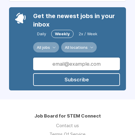
Get the newest jobs in your
inbox
Daily
Weekly
2x / Week
All jobs
All locations
Subscribe
Job Board for STEM Connect
Contact us
Terms Of Service