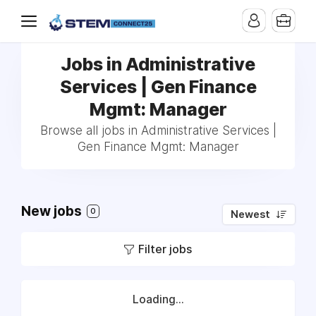
Jobs in Administrative
Services | Gen Finance
Mgmt: Manager
Browse all jobs in Administrative Services |
Gen Finance Mgmt: Manager
New jobs
0
Newest
Filter jobs
Loading...