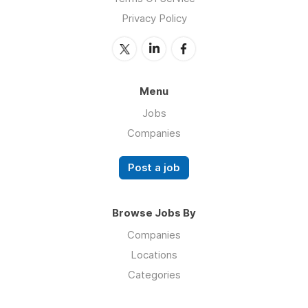
Privacy Policy
Menu
Jobs
Companies
Post a job
Browse Jobs By
Companies
Locations
Categories