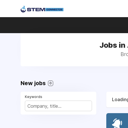
Jobs in
Bro
New jobs
0
Keywords
Loading