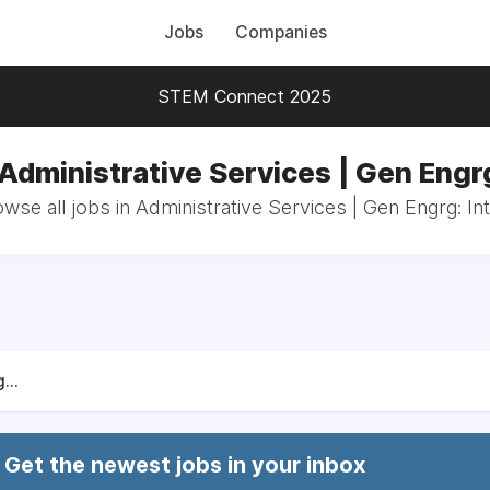
Jobs
Companies
STEM Connect 2025
 Administrative Services | Gen Engrg
wse all jobs in Administrative Services | Gen Engrg: In
...
Get the newest jobs in your inbox