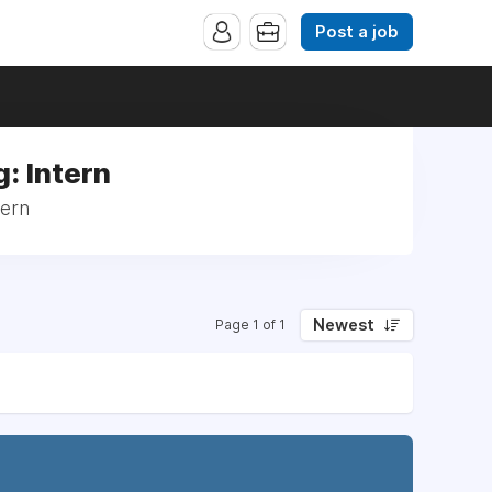
Post a job
: Intern
tern
Newest
Page 1 of 1