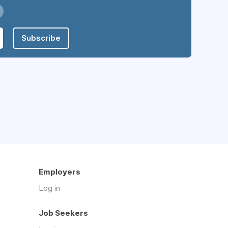
Subscribe
Employers
Log in
Job Seekers