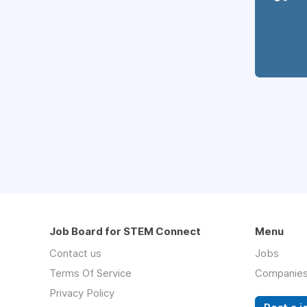
Job Board for STEM Connect
Menu
Contact us
Jobs
Terms Of Service
Companie
Privacy Policy