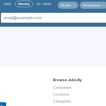
Daily
Weekly
2x / Week
All jobs
All locations
Browse Jobs By
Companies
s
Locations
Categories