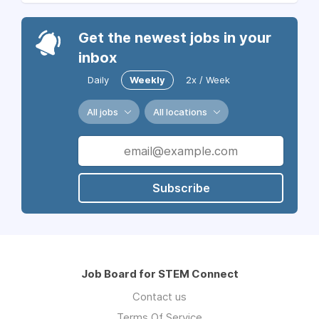
Get the newest jobs in your
inbox
Daily
Weekly
2x / Week
All jobs
All locations
Subscribe
Job Board for STEM Connect
Contact us
Terms Of Service