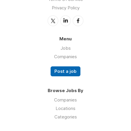
Privacy Policy
Menu
Jobs
Companies
Post a job
Browse Jobs By
Companies
Locations
Categories