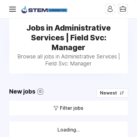
Jobs in Administrative
Services | Field Svc:
Manager
Browse all jobs in Administrative Services |
Field Svc: Manager
New jobs
0
Newest
Filter jobs
Loading...