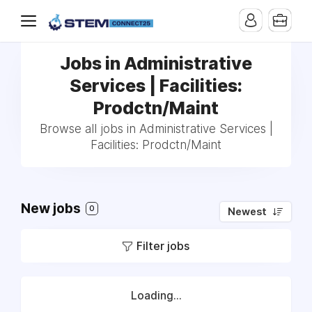
Jobs in Administrative
Services | Facilities:
Prodctn/Maint
Browse all jobs in Administrative Services |
Facilities: Prodctn/Maint
New jobs
0
Newest
Filter jobs
Loading...