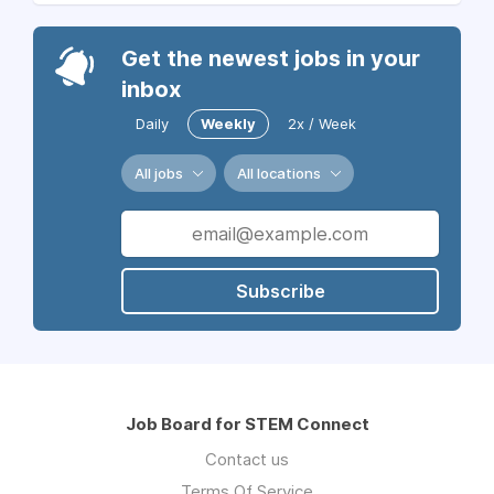
Get the newest jobs in your
inbox
Daily
Weekly
2x / Week
All jobs
All locations
Subscribe
Job Board for STEM Connect
Contact us
Terms Of Service