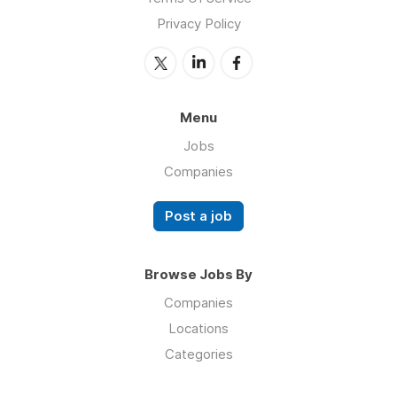
Privacy Policy
Menu
Jobs
Companies
Post a job
Browse Jobs By
Companies
Locations
Categories