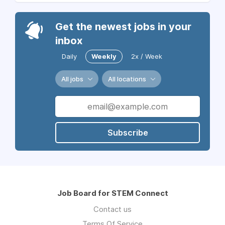
Get the newest jobs in your
inbox
Daily
Weekly
2x / Week
All jobs
All locations
Subscribe
Job Board for STEM Connect
Contact us
Terms Of Service