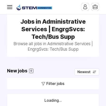
Jobs in Administrative
Services | EngrgSvcs:
Tech/Bus Supp
Browse all jobs in Administrative Services |
EngrgSvcs: Tech/Bus Supp
New jobs
0
Newest
Filter jobs
Loading...