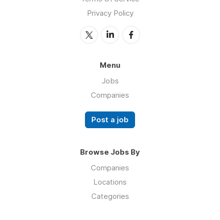
Privacy Policy
Menu
Jobs
Companies
Post a job
Browse Jobs By
Companies
Locations
Categories