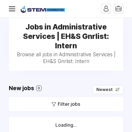
Jobs in Administrative
Services | EH&S Gnrlist:
Intern
Browse all jobs in Administrative Services |
EH&S Gnrlist: Intern
New jobs
0
Newest
Filter jobs
Loading...