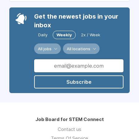
Get the newest jobs in your
inbox
Daily
Weekly
2x / Week
All jobs
All locations
Subscribe
Job Board for STEM Connect
Contact us
Terms Of Service