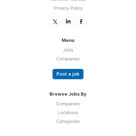
Privacy Policy
Menu
Jobs
Companies
Post a job
Browse Jobs By
Companies
Locations
Categories