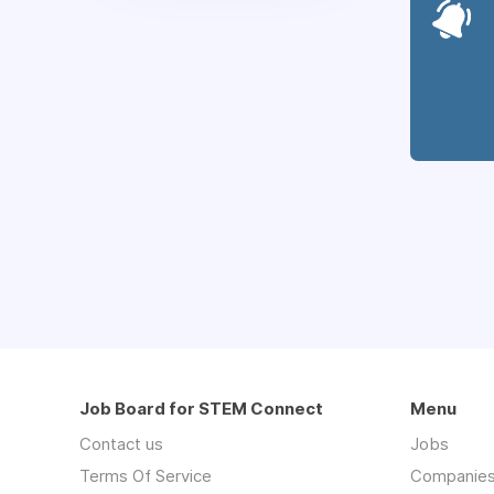
Job Board for STEM Connect
Menu
Contact us
Jobs
Terms Of Service
Companie