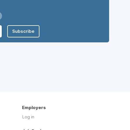
Subscribe
Employers
Log in