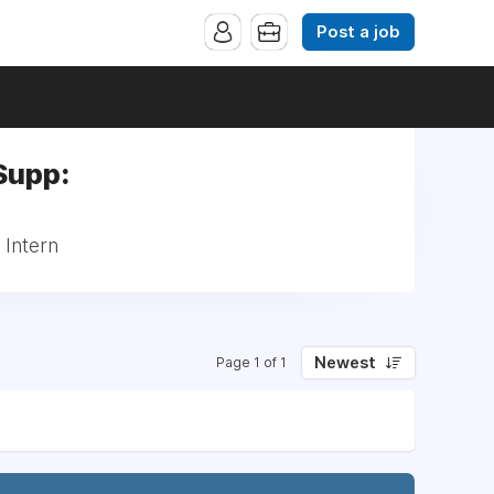
Post a job
Supp:
 Intern
Newest
Page 1 of 1