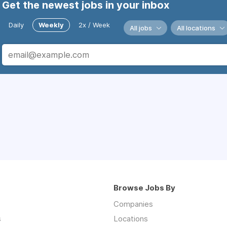
Get the newest jobs in your inbox
Daily
Weekly
2x / Week
All jobs
All locations
Browse Jobs By
Companies
s
Locations