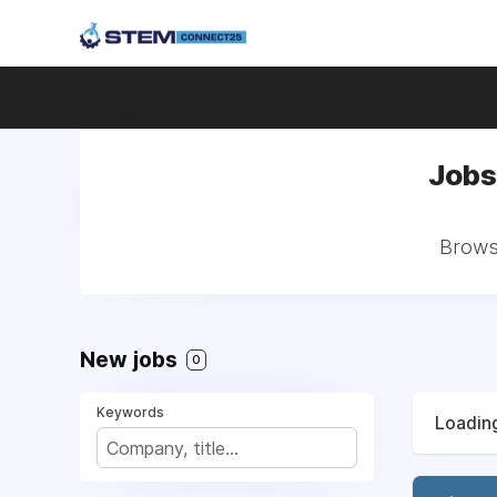
Jobs
Browse
New jobs
0
Keywords
Loading