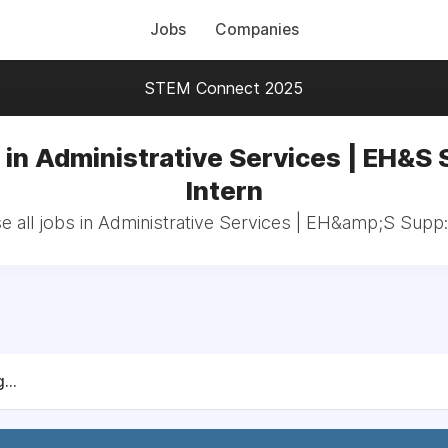
Jobs
Companies
STEM Connect 2025
 in Administrative Services | EH&S 
Intern
 all jobs in Administrative Services | EH&amp;S Supp:
...