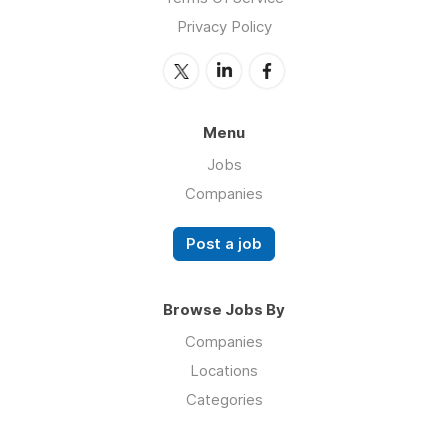
Privacy Policy
Menu
Jobs
Companies
Post a job
Browse Jobs By
Companies
Locations
Categories