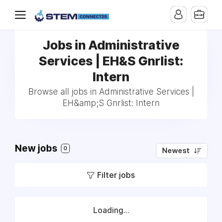
Jobs in Administrative
Services | EH&S Gnrlist:
Intern
Browse all jobs in Administrative Services |
EH&amp;S Gnrlist: Intern
New jobs
0
Newest
Filter jobs
Loading...