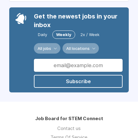
Get the newest jobs in your
inbox
Daily
Weekly
2x / Week
All jobs
All locations
Subscribe
Job Board for STEM Connect
Contact us
Terms Of Service