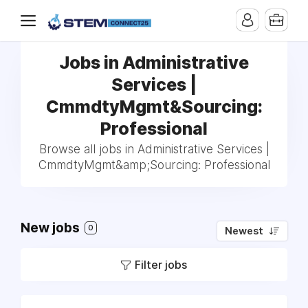
Jobs in Administrative
Services |
CmmdtyMgmt&Sourcing:
Professional
Browse all jobs in Administrative Services |
CmmdtyMgmt&amp;Sourcing: Professional
New jobs
0
Newest
Filter jobs