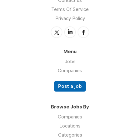
Contact us
Terms Of Service
Privacy Policy
Menu
Jobs
Companies
Post a job
Browse Jobs By
Companies
Locations
Categories