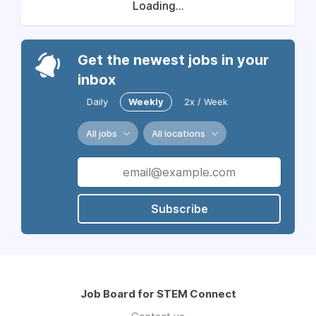
Loading...
Get the newest jobs in your
inbox
Daily
Weekly
2x / Week
All jobs
All locations
Subscribe
Job Board for STEM Connect