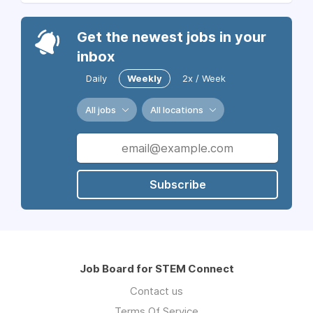
Get the newest jobs in your
inbox
Daily
Weekly
2x / Week
All jobs
All locations
Subscribe
Job Board for STEM Connect
Contact us
Terms Of Service