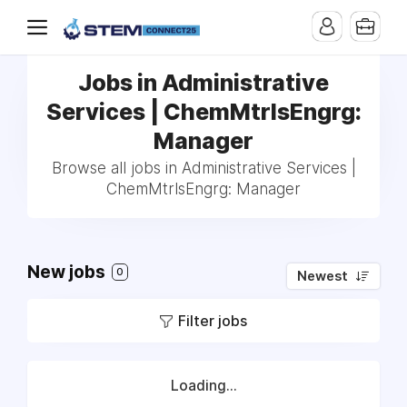
Jobs in Administrative
Services | ChemMtrlsEngrg:
Manager
Browse all jobs in Administrative Services |
ChemMtrlsEngrg: Manager
New jobs
0
Newest
Filter jobs
Loading...