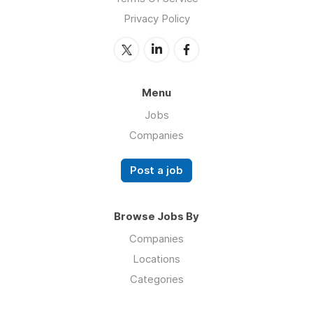
Privacy Policy
Menu
Jobs
Companies
Post a job
Browse Jobs By
Companies
Locations
Categories