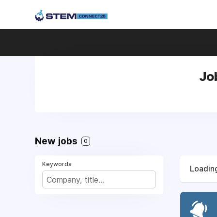
Jo
New jobs
0
Keywords
Loading