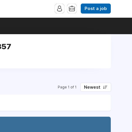
Post a job
857
Newest
Page 1 of 1