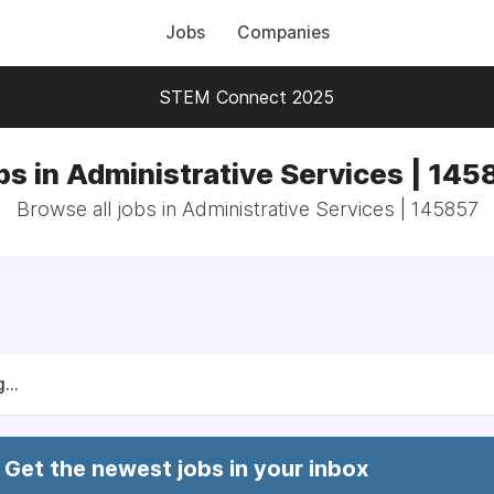
Jobs
Companies
STEM Connect 2025
bs in Administrative Services | 145
Browse all jobs in Administrative Services | 145857
...
Get the newest jobs in your inbox