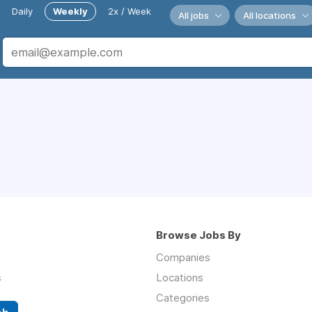
Daily
Weekly
2x / Week
All jobs
All locations
Browse Jobs By
Companies
s
Locations
Categories