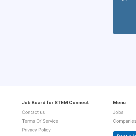
Job Board for STEM Connect
Menu
Contact us
Jobs
Terms Of Service
Companie
Privacy Policy