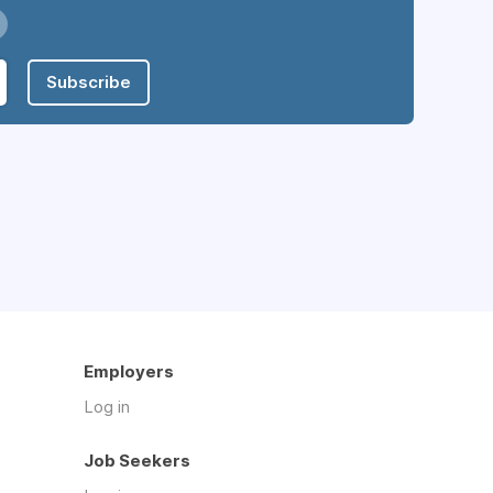
Subscribe
Employers
Log in
Job Seekers