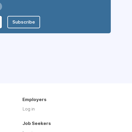
Subscribe
Employers
Log in
Job Seekers