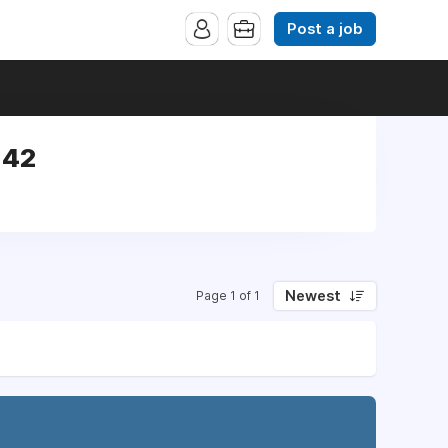
Post a job
142
Newest
Page 1 of 1