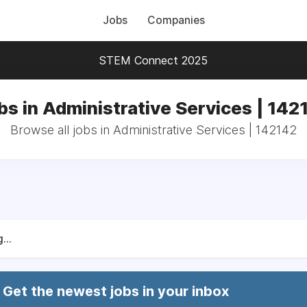
Jobs
Companies
STEM Connect 2025
bs in Administrative Services | 142
Browse all jobs in Administrative Services | 142142
...
Get the newest jobs in your inbox