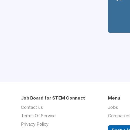
Job Board for STEM Connect
Menu
Contact us
Jobs
Terms Of Service
Companie
Privacy Policy