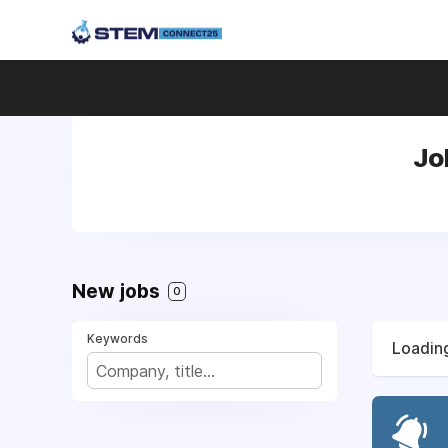
Jo
New jobs
0
Keywords
Loading