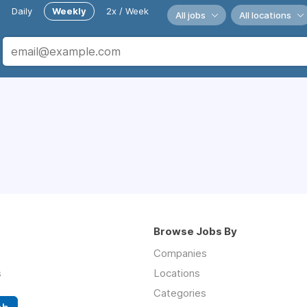
Daily
Weekly
2x / Week
All jobs
All locations
Browse Jobs By
Companies
s
Locations
Categories