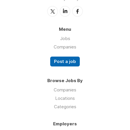
Menu
Jobs
Companies
Post a job
Browse Jobs By
Companies
Locations
Categories
Employers