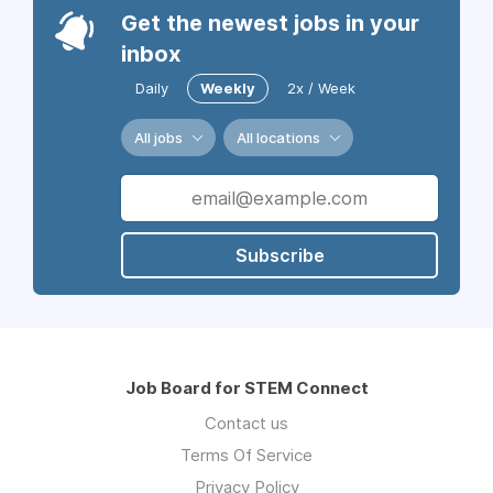
Get the newest jobs in your
inbox
Daily
Weekly
2x / Week
All jobs
All locations
Subscribe
Job Board for STEM Connect
Contact us
Terms Of Service
Privacy Policy