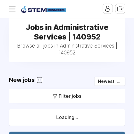
Jobs in Administrative
Services | 140952
Browse all jobs in Administrative Services |
140952
New jobs
0
Newest
Filter jobs
Loading...