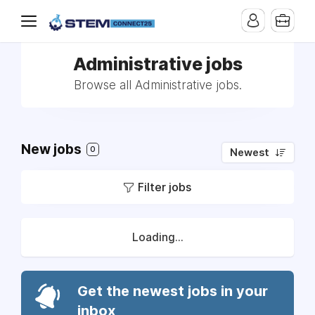
Administrative jobs
Browse all Administrative jobs.
New jobs
0
Newest
Filter jobs
Loading...
Get the newest jobs in your
inbox