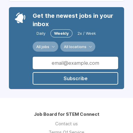
Get the newest jobs in your
inbox
Daily
Weekly
2x / Week
All jobs
All locations
Subscribe
Job Board for STEM Connect
Contact us
Terms Of Service