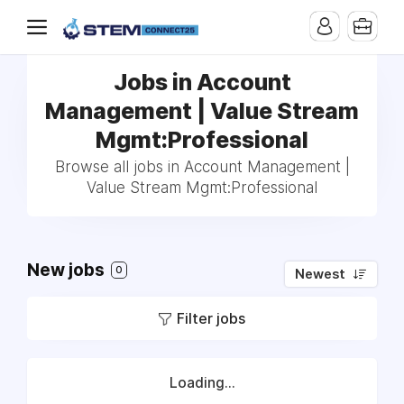
Jobs in Account
Management | Value Stream
Mgmt:Professional
Browse all jobs in Account Management |
Value Stream Mgmt:Professional
New jobs
0
Newest
Filter jobs
Loading...