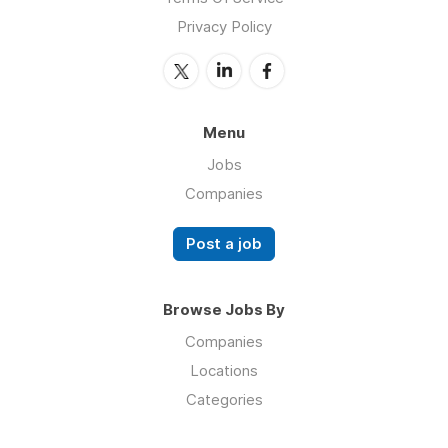
Privacy Policy
Menu
Jobs
Companies
Post a job
Browse Jobs By
Companies
Locations
Categories