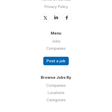
Privacy Policy
Menu
Jobs
Companies
Post a job
Browse Jobs By
Companies
Locations
Categories