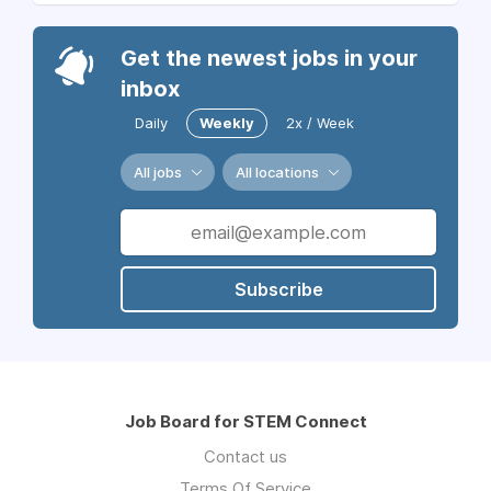
Get the newest jobs in your
inbox
Daily
Weekly
2x / Week
All jobs
All locations
Subscribe
Job Board for STEM Connect
Contact us
Terms Of Service