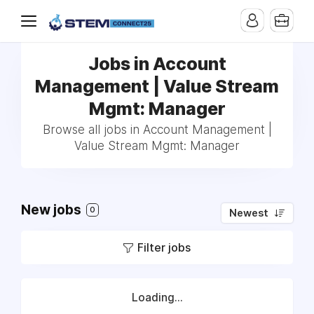
Jobs in Account
Management | Value Stream
Mgmt: Manager
Browse all jobs in Account Management |
Value Stream Mgmt: Manager
New jobs
0
Newest
Filter jobs
Loading...