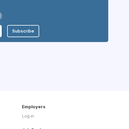
Subscribe
Employers
Log in