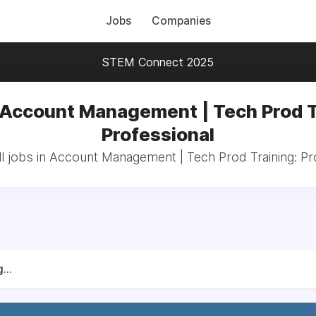
Jobs
Companies
STEM Connect 2025
 Account Management | Tech Prod T
Professional
l jobs in Account Management | Tech Prod Training: Pr
...