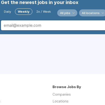
Get the newest jobs in your inbox
Daily
Weekly
2x / Week
All jobs
All locations
Browse Jobs By
Companies
s
Locations