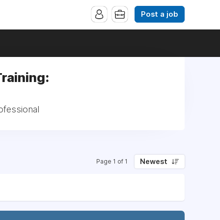
Post a job
raining:
ofessional
Newest
Page 1 of 1