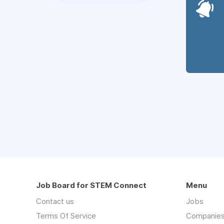
Job Board for STEM Connect
Menu
Contact us
Jobs
Terms Of Service
Companie