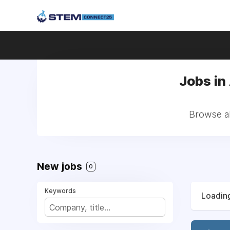
Jobs in
Browse al
New jobs
0
Keywords
Loading