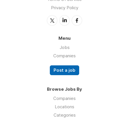
Privacy Policy
Menu
Jobs
Companies
Post a job
Browse Jobs By
Companies
Locations
Categories