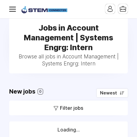
Jobs in Account
Management | Systems
Engrg: Intern
Browse all jobs in Account Management |
Systems Engrg: Intern
New jobs
0
Newest
Filter jobs
Loading...