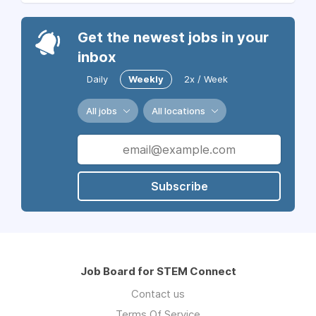
Get the newest jobs in your
inbox
Daily
Weekly
2x / Week
All jobs
All locations
Subscribe
Job Board for STEM Connect
Contact us
Terms Of Service