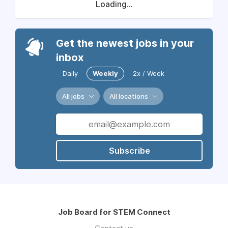
Loading...
Get the newest jobs in your
inbox
Daily
Weekly
2x / Week
All jobs
All locations
Subscribe
Job Board for STEM Connect