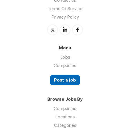
Contact us
Terms Of Service
Privacy Policy
Menu
Jobs
Companies
Post a job
Browse Jobs By
Companies
Locations
Categories