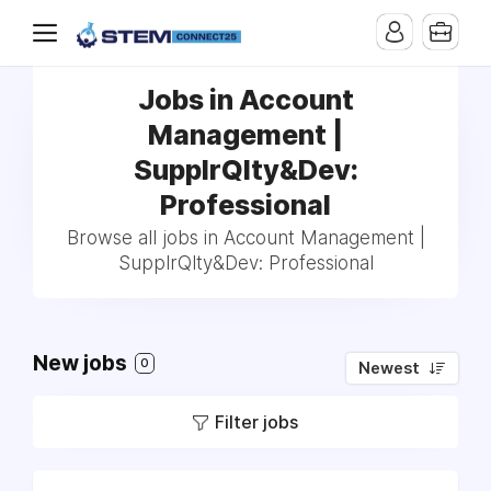
Jobs in Account
Management |
SupplrQlty&Dev:
Professional
Browse all jobs in Account Management |
SupplrQlty&Dev: Professional
New jobs
0
Newest
Filter jobs