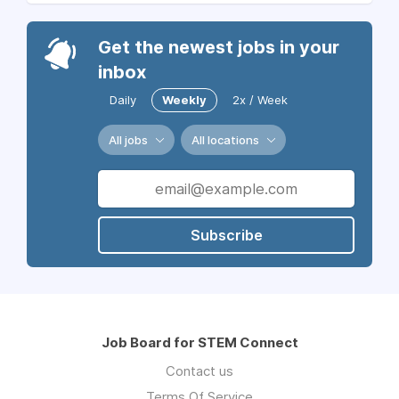
Get the newest jobs in your
inbox
Daily
Weekly
2x / Week
All jobs
All locations
Subscribe
Job Board for STEM Connect
Contact us
Terms Of Service