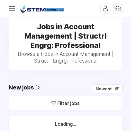
Jobs in Account
Management | Structrl
Engrg: Professional
Browse all jobs in Account Management |
Structrl Engrg: Professional
New jobs
0
Newest
Filter jobs
Loading...