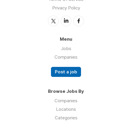
Privacy Policy
Menu
Jobs
Companies
Post a job
Browse Jobs By
Companies
Locations
Categories