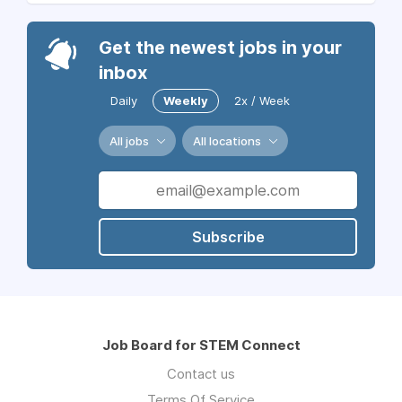
Get the newest jobs in your
inbox
Daily
Weekly
2x / Week
All jobs
All locations
Subscribe
Job Board for STEM Connect
Contact us
Terms Of Service