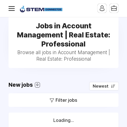
Jobs in Account
Management | Real Estate:
Professional
Browse all jobs in Account Management |
Real Estate: Professional
New jobs
0
Newest
Filter jobs
Loading...