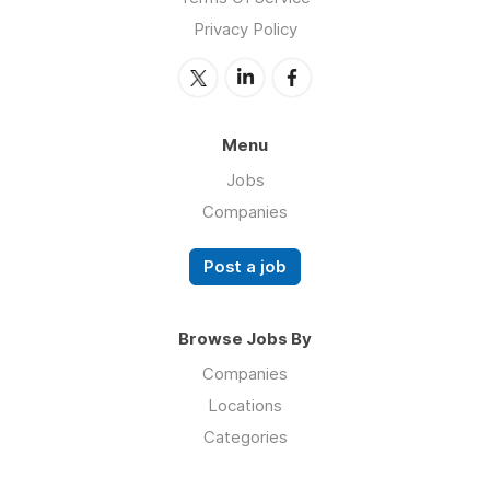
Privacy Policy
Menu
Jobs
Companies
Post a job
Browse Jobs By
Companies
Locations
Categories