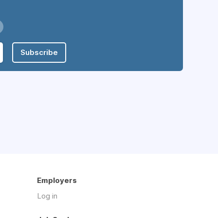
Subscribe
Employers
Log in