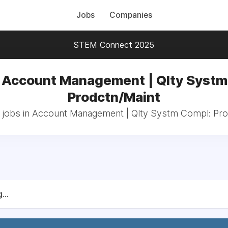
Jobs
Companies
STEM Connect 2025
n Account Management | Qlty Systm
Prodctn/Maint
l jobs in Account Management | Qlty Systm Compl: Pro
...