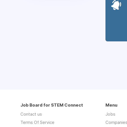
Job Board for STEM Connect
Menu
Contact us
Jobs
Terms Of Service
Companie