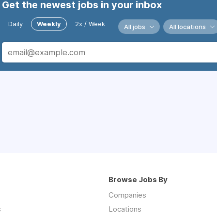
Get the newest jobs in your inbox
Daily
Weekly
2x / Week
All jobs
All locations
Browse Jobs By
Companies
s
Locations