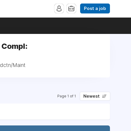
Post a job
 Compl:
dctn/Maint
Newest
Page 1 of 1