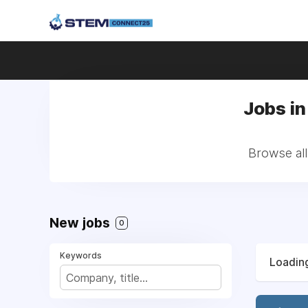
Jobs i
Browse al
New jobs
0
Keywords
Loading