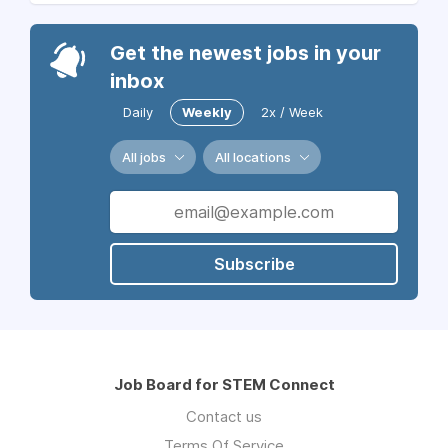
Get the newest jobs in your
inbox
Daily
Weekly
2x / Week
All jobs
All locations
Subscribe
Job Board for STEM Connect
Contact us
Terms Of Service