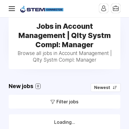
Jobs in Account
Management | Qlty Systm
Compl: Manager
Browse all jobs in Account Management |
Qlty Systm Compl: Manager
New jobs
0
Newest
Filter jobs
Loading...