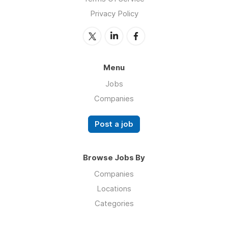
Privacy Policy
Menu
Jobs
Companies
Post a job
Browse Jobs By
Companies
Locations
Categories