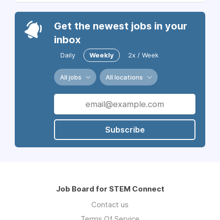
Get the newest jobs in your
inbox
Daily
Weekly
2x / Week
All jobs
All locations
Subscribe
Job Board for STEM Connect
Contact us
Terms Of Service