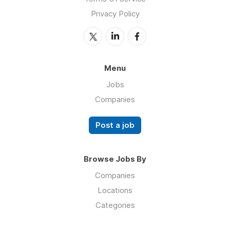
Privacy Policy
Menu
Jobs
Companies
Post a job
Browse Jobs By
Companies
Locations
Categories