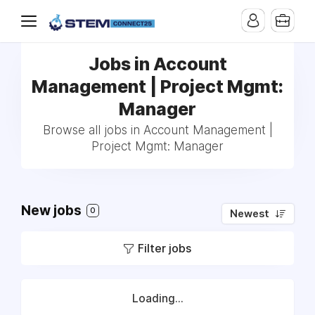
Jobs in Account
Management | Project Mgmt:
Manager
Browse all jobs in Account Management |
Project Mgmt: Manager
New jobs
0
Newest
Filter jobs
Loading...