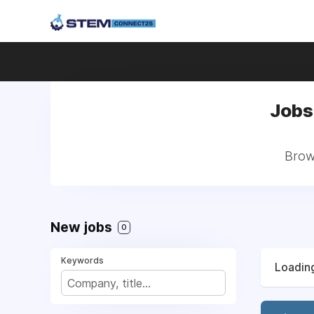
Jobs
Brow
New jobs
0
Keywords
Loading