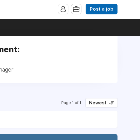
Post a job
ment:
nager
Newest
Page 1 of 1