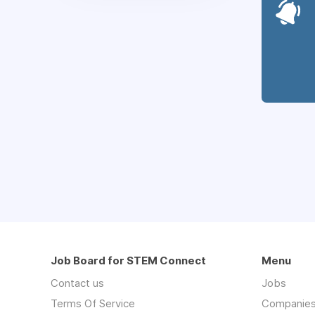
Job Board for STEM Connect
Menu
Contact us
Jobs
Terms Of Service
Companie