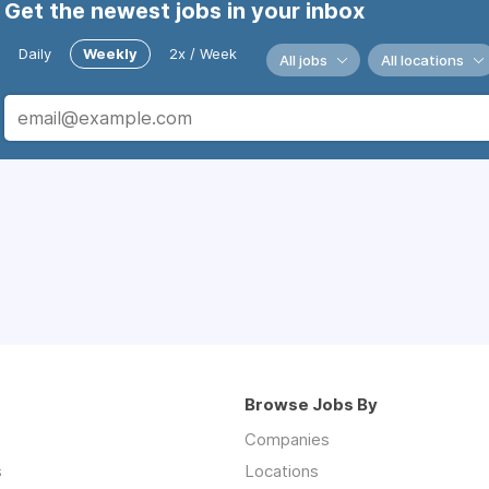
Get the newest jobs in your inbox
Daily
Weekly
2x / Week
All jobs
All locations
Browse Jobs By
Companies
s
Locations