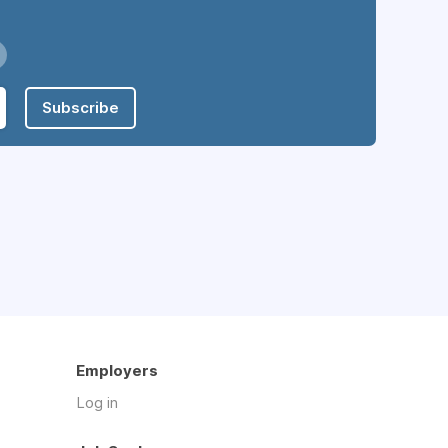
Subscribe
Employers
Log in