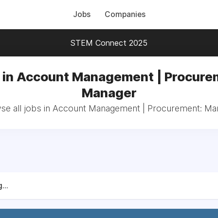
Jobs
Companies
STEM Connect 2025
 in Account Management | Procure
Manager
se all jobs in Account Management | Procurement: Ma
...