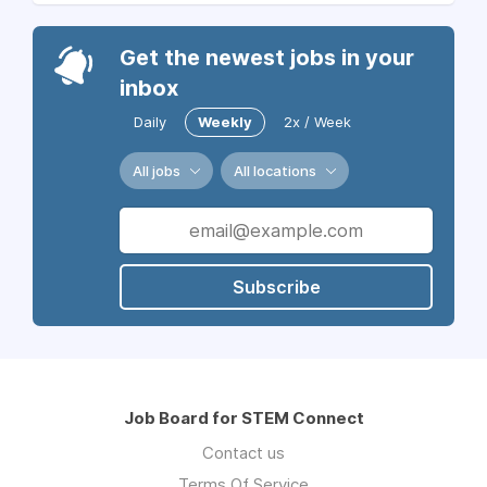
Get the newest jobs in your
inbox
Daily
Weekly
2x / Week
All jobs
All locations
Subscribe
Job Board for STEM Connect
Contact us
Terms Of Service