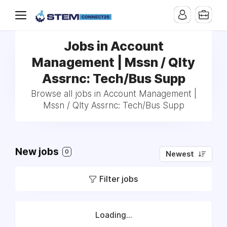
Jobs in Account
Management | Mssn / Qlty
Assrnc: Tech/Bus Supp
Browse all jobs in Account Management |
Mssn / Qlty Assrnc: Tech/Bus Supp
New jobs
0
Newest
Filter jobs
Loading...