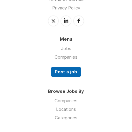
Privacy Policy
Menu
Jobs
Companies
Post a job
Browse Jobs By
Companies
Locations
Categories